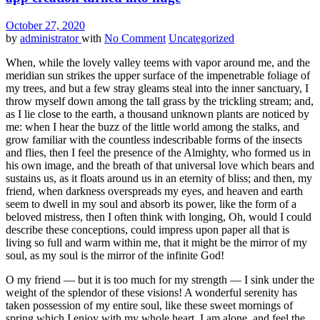
October 27, 2020
by
administrator
with
No Comment
Uncategorized
When, while the lovely valley teems with vapor around me, and the
meridian sun strikes the upper surface of the impenetrable foliage of
my trees, and but a few stray gleams steal into the inner sanctuary, I
throw myself down among the tall grass by the trickling stream; and,
as I lie close to the earth, a thousand unknown plants are noticed by
me: when I hear the buzz of the little world among the stalks, and
grow familiar with the countless indescribable forms of the insects
and flies, then I feel the presence of the Almighty, who formed us in
his own image, and the breath of that universal love which bears and
sustains us, as it floats around us in an eternity of bliss; and then, my
friend, when darkness overspreads my eyes, and heaven and earth
seem to dwell in my soul and absorb its power, like the form of a
beloved mistress, then I often think with longing, Oh, would I could
describe these conceptions, could impress upon paper all that is
living so full and warm within me, that it might be the mirror of my
soul, as my soul is the mirror of the infinite God!
O my friend — but it is too much for my strength — I sink under the
weight of the splendor of these visions! A wonderful serenity has
taken possession of my entire soul, like these sweet mornings of
spring which I enjoy with my whole heart. I am alone, and feel the