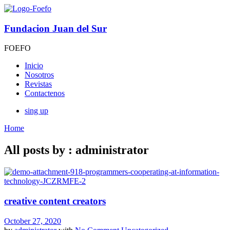
Fundacion Juan del Sur
FOEFO
Inicio
Nosotros
Revistas
Contactenos
sing up
Home
All posts by : administrator
creative content creators
October 27, 2020