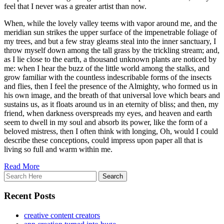
feel that I never was a greater artist than now.
When, while the lovely valley teems with vapor around me, and the
meridian sun strikes the upper surface of the impenetrable foliage of
my trees, and but a few stray gleams steal into the inner sanctuary, I
throw myself down among the tall grass by the trickling stream; and,
as I lie close to the earth, a thousand unknown plants are noticed by
me: when I hear the buzz of the little world among the stalks, and
grow familiar with the countless indescribable forms of the insects
and flies, then I feel the presence of the Almighty, who formed us in
his own image, and the breath of that universal love which bears and
sustains us, as it floats around us in an eternity of bliss; and then, my
friend, when darkness overspreads my eyes, and heaven and earth
seem to dwell in my soul and absorb its power, like the form of a
beloved mistress, then I often think with longing, Oh, would I could
describe these conceptions, could impress upon paper all that is
living so full and warm within me.
Read More
Recent Posts
creative content creators