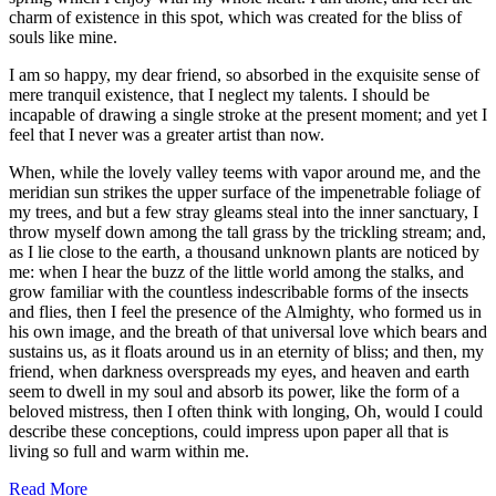
charm of existence in this spot, which was created for the bliss of
souls like mine.
I am so happy, my dear friend, so absorbed in the exquisite sense of
mere tranquil existence, that I neglect my talents. I should be
incapable of drawing a single stroke at the present moment; and yet I
feel that I never was a greater artist than now.
When, while the lovely valley teems with vapor around me, and the
meridian sun strikes the upper surface of the impenetrable foliage of
my trees, and but a few stray gleams steal into the inner sanctuary, I
throw myself down among the tall grass by the trickling stream; and,
as I lie close to the earth, a thousand unknown plants are noticed by
me: when I hear the buzz of the little world among the stalks, and
grow familiar with the countless indescribable forms of the insects
and flies, then I feel the presence of the Almighty, who formed us in
his own image, and the breath of that universal love which bears and
sustains us, as it floats around us in an eternity of bliss; and then, my
friend, when darkness overspreads my eyes, and heaven and earth
seem to dwell in my soul and absorb its power, like the form of a
beloved mistress, then I often think with longing, Oh, would I could
describe these conceptions, could impress upon paper all that is
living so full and warm within me.
Read More