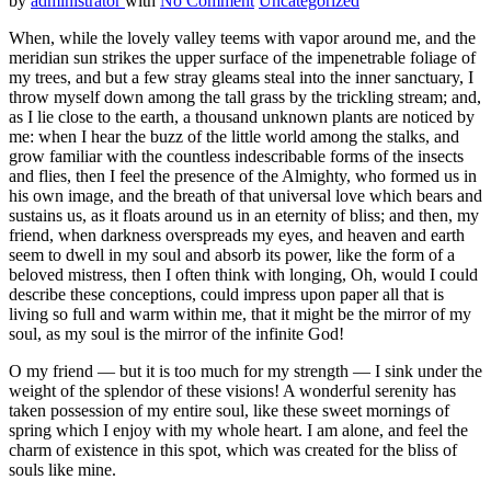
by
administrator
with
No Comment
Uncategorized
When, while the lovely valley teems with vapor around me, and the
meridian sun strikes the upper surface of the impenetrable foliage of
my trees, and but a few stray gleams steal into the inner sanctuary, I
throw myself down among the tall grass by the trickling stream; and,
as I lie close to the earth, a thousand unknown plants are noticed by
me: when I hear the buzz of the little world among the stalks, and
grow familiar with the countless indescribable forms of the insects
and flies, then I feel the presence of the Almighty, who formed us in
his own image, and the breath of that universal love which bears and
sustains us, as it floats around us in an eternity of bliss; and then, my
friend, when darkness overspreads my eyes, and heaven and earth
seem to dwell in my soul and absorb its power, like the form of a
beloved mistress, then I often think with longing, Oh, would I could
describe these conceptions, could impress upon paper all that is
living so full and warm within me, that it might be the mirror of my
soul, as my soul is the mirror of the infinite God!
O my friend — but it is too much for my strength — I sink under the
weight of the splendor of these visions! A wonderful serenity has
taken possession of my entire soul, like these sweet mornings of
spring which I enjoy with my whole heart. I am alone, and feel the
charm of existence in this spot, which was created for the bliss of
souls like mine.