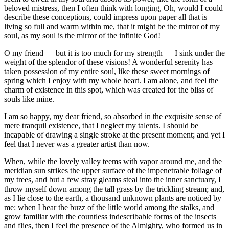
beloved mistress, then I often think with longing, Oh, would I could
describe these conceptions, could impress upon paper all that is
living so full and warm within me, that it might be the mirror of my
soul, as my soul is the mirror of the infinite God!
O my friend — but it is too much for my strength — I sink under the
weight of the splendor of these visions! A wonderful serenity has
taken possession of my entire soul, like these sweet mornings of
spring which I enjoy with my whole heart. I am alone, and feel the
charm of existence in this spot, which was created for the bliss of
souls like mine.
I am so happy, my dear friend, so absorbed in the exquisite sense of
mere tranquil existence, that I neglect my talents. I should be
incapable of drawing a single stroke at the present moment; and yet I
feel that I never was a greater artist than now.
When, while the lovely valley teems with vapor around me, and the
meridian sun strikes the upper surface of the impenetrable foliage of
my trees, and but a few stray gleams steal into the inner sanctuary, I
throw myself down among the tall grass by the trickling stream; and,
as I lie close to the earth, a thousand unknown plants are noticed by
me: when I hear the buzz of the little world among the stalks, and
grow familiar with the countless indescribable forms of the insects
and flies, then I feel the presence of the Almighty, who formed us in