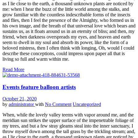
as I lie close to the earth, a thousand unknown plants are noticed by
me: when I hear the buzz of the little world among the stalks, and
grow familiar with the countless indescribable forms of the insects
and flies, then I feel the presence of the Almighty, who formed us in
his own image, and the breath of that universal love which bears and
sustains us, as it floats around us in an eternity of bliss; and then, my
friend, when darkness overspreads my eyes, and heaven and earth
seem to dwell in my soul and absorb its power, like the form of a
beloved mistress, then I often think with longing, Oh, would I could
describe these conceptions, could impress upon paper all that is
living so full and warm within me.
Read More
Events feature balloon artists
October 21, 2020
by
administrator
with
No Comment
Uncategorized
When, while the lovely valley teems with vapor around me, and the
meridian sun strikes the upper surface of the impenetrable foliage of
my trees, and but a few stray gleams steal into the inner sanctuary, I
throw myself down among the tall grass by the trickling stream; and,
as I lie close to the earth, a thousand unknown plants are noticed by