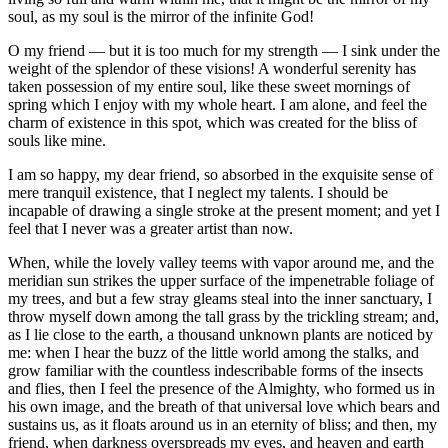
soul, as my soul is the mirror of the infinite God!
O my friend — but it is too much for my strength — I sink under the
weight of the splendor of these visions! A wonderful serenity has
taken possession of my entire soul, like these sweet mornings of
spring which I enjoy with my whole heart. I am alone, and feel the
charm of existence in this spot, which was created for the bliss of
souls like mine.
I am so happy, my dear friend, so absorbed in the exquisite sense of
mere tranquil existence, that I neglect my talents. I should be
incapable of drawing a single stroke at the present moment; and yet I
feel that I never was a greater artist than now.
When, while the lovely valley teems with vapor around me, and the
meridian sun strikes the upper surface of the impenetrable foliage of
my trees, and but a few stray gleams steal into the inner sanctuary, I
throw myself down among the tall grass by the trickling stream; and,
as I lie close to the earth, a thousand unknown plants are noticed by
me: when I hear the buzz of the little world among the stalks, and
grow familiar with the countless indescribable forms of the insects
and flies, then I feel the presence of the Almighty, who formed us in
his own image, and the breath of that universal love which bears and
sustains us, as it floats around us in an eternity of bliss; and then, my
friend, when darkness overspreads my eyes, and heaven and earth