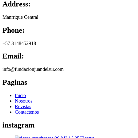
Address:
Manrrique Central
Phone:
+57 3148452918
Email:
info@fundacionjuandelsur.com
Paginas
Inicio
Nosotros
Revistas
Contactenos
instagram