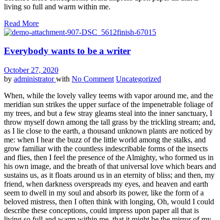
living so full and warm within me.
Read More
Everybody wants to be a writer
October 27, 2020
by
administrator
with
No Comment
Uncategorized
When, while the lovely valley teems with vapor around me, and the
meridian sun strikes the upper surface of the impenetrable foliage of
my trees, and but a few stray gleams steal into the inner sanctuary, I
throw myself down among the tall grass by the trickling stream; and,
as I lie close to the earth, a thousand unknown plants are noticed by
me: when I hear the buzz of the little world among the stalks, and
grow familiar with the countless indescribable forms of the insects
and flies, then I feel the presence of the Almighty, who formed us in
his own image, and the breath of that universal love which bears and
sustains us, as it floats around us in an eternity of bliss; and then, my
friend, when darkness overspreads my eyes, and heaven and earth
seem to dwell in my soul and absorb its power, like the form of a
beloved mistress, then I often think with longing, Oh, would I could
describe these conceptions, could impress upon paper all that is
living so full and warm within me, that it might be the mirror of my