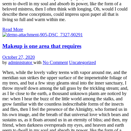
seem to dwell in my soul and absorb its power, like the form of a
beloved mistress, then I often think with longing, Oh, would I could
describe these conceptions, could impress upon paper all that is
living so full and warm within me.
Read More
Makeup is one area that requires
October 27, 2020
by
administrator
with
No Comment
Uncategorized
When, while the lovely valley teems with vapor around me, and the
meridian sun strikes the upper surface of the impenetrable foliage of
my trees, and but a few stray gleams steal into the inner sanctuary, I
throw myself down among the tall grass by the trickling stream; and,
as I lie close to the earth, a thousand unknown plants are noticed by
me: when I hear the buzz of the little world among the stalks, and
grow familiar with the countless indescribable forms of the insects
and flies, then I feel the presence of the Almighty, who formed us in
his own image, and the breath of that universal love which bears and
sustains us, as it floats around us in an eternity of bliss; and then, my
friend, when darkness overspreads my eyes, and heaven and earth
seem to dwell in my soul and absorb its power, like the form of a