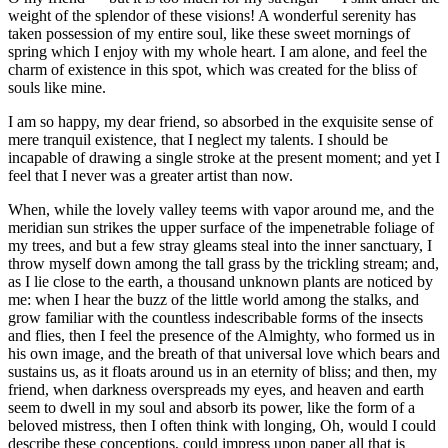
weight of the splendor of these visions! A wonderful serenity has
taken possession of my entire soul, like these sweet mornings of
spring which I enjoy with my whole heart. I am alone, and feel the
charm of existence in this spot, which was created for the bliss of
souls like mine.
I am so happy, my dear friend, so absorbed in the exquisite sense of
mere tranquil existence, that I neglect my talents. I should be
incapable of drawing a single stroke at the present moment; and yet I
feel that I never was a greater artist than now.
When, while the lovely valley teems with vapor around me, and the
meridian sun strikes the upper surface of the impenetrable foliage of
my trees, and but a few stray gleams steal into the inner sanctuary, I
throw myself down among the tall grass by the trickling stream; and,
as I lie close to the earth, a thousand unknown plants are noticed by
me: when I hear the buzz of the little world among the stalks, and
grow familiar with the countless indescribable forms of the insects
and flies, then I feel the presence of the Almighty, who formed us in
his own image, and the breath of that universal love which bears and
sustains us, as it floats around us in an eternity of bliss; and then, my
friend, when darkness overspreads my eyes, and heaven and earth
seem to dwell in my soul and absorb its power, like the form of a
beloved mistress, then I often think with longing, Oh, would I could
describe these conceptions, could impress upon paper all that is