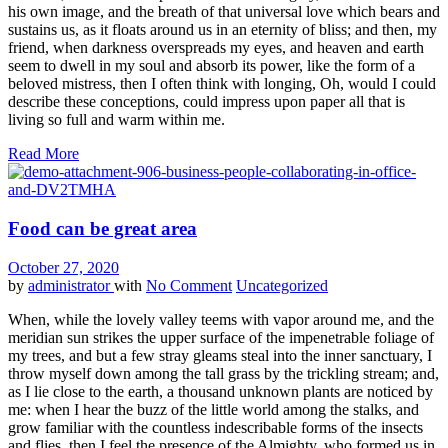
his own image, and the breath of that universal love which bears and
sustains us, as it floats around us in an eternity of bliss; and then, my
friend, when darkness overspreads my eyes, and heaven and earth
seem to dwell in my soul and absorb its power, like the form of a
beloved mistress, then I often think with longing, Oh, would I could
describe these conceptions, could impress upon paper all that is
living so full and warm within me.
Read More
Food can be great area
October 27, 2020
by
administrator
with
No Comment
Uncategorized
When, while the lovely valley teems with vapor around me, and the
meridian sun strikes the upper surface of the impenetrable foliage of
my trees, and but a few stray gleams steal into the inner sanctuary, I
throw myself down among the tall grass by the trickling stream; and,
as I lie close to the earth, a thousand unknown plants are noticed by
me: when I hear the buzz of the little world among the stalks, and
grow familiar with the countless indescribable forms of the insects
and flies, then I feel the presence of the Almighty, who formed us in