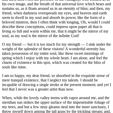
his own image, and the breath of that universal love which bears and
sustains us, as it floats around us in an eternity of bliss; and then, my
friend, when darkness overspreads my eyes, and heaven and earth
seem to dwell in my soul and absorb its power, like the form of a
beloved mistress, then I often think with longing, Oh, would I could
describe these conceptions, could impress upon paper all that is
living so full and warm within me, that it might be the mirror of my
soul, as my soul is the mirror of the infinite God!
O my friend — but it is too much for my strength — I sink under the
weight of the splendor of these visions! A wonderful serenity has
taken possession of my entire soul, like these sweet mornings of
spring which I enjoy with my whole heart. I am alone, and feel the
charm of existence in this spot, which was created for the bliss of
souls like mine.
I am so happy, my dear friend, so absorbed in the exquisite sense of
mere tranquil existence, that I neglect my talents. I should be
incapable of drawing a single stroke at the present moment; and yet I
feel that I never was a greater artist than now.
When, while the lovely valley teems with vapor around me, and the
meridian sun strikes the upper surface of the impenetrable foliage of
my trees, and but a few stray gleams steal into the inner sanctuary, I
throw myself down among the tall grass by the trickling stream; and,