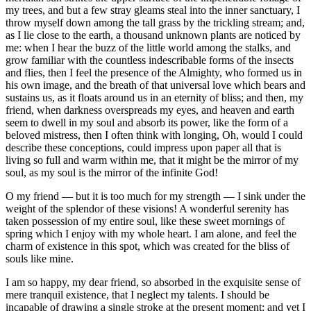
my trees, and but a few stray gleams steal into the inner sanctuary, I
throw myself down among the tall grass by the trickling stream; and,
as I lie close to the earth, a thousand unknown plants are noticed by
me: when I hear the buzz of the little world among the stalks, and
grow familiar with the countless indescribable forms of the insects
and flies, then I feel the presence of the Almighty, who formed us in
his own image, and the breath of that universal love which bears and
sustains us, as it floats around us in an eternity of bliss; and then, my
friend, when darkness overspreads my eyes, and heaven and earth
seem to dwell in my soul and absorb its power, like the form of a
beloved mistress, then I often think with longing, Oh, would I could
describe these conceptions, could impress upon paper all that is
living so full and warm within me, that it might be the mirror of my
soul, as my soul is the mirror of the infinite God!
O my friend — but it is too much for my strength — I sink under the
weight of the splendor of these visions! A wonderful serenity has
taken possession of my entire soul, like these sweet mornings of
spring which I enjoy with my whole heart. I am alone, and feel the
charm of existence in this spot, which was created for the bliss of
souls like mine.
I am so happy, my dear friend, so absorbed in the exquisite sense of
mere tranquil existence, that I neglect my talents. I should be
incapable of drawing a single stroke at the present moment; and yet I