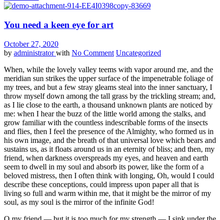
You need a keen eye for art
October 27, 2020
by
administrator
with
No Comment
Uncategorized
When, while the lovely valley teems with vapor around me, and the
meridian sun strikes the upper surface of the impenetrable foliage of
my trees, and but a few stray gleams steal into the inner sanctuary, I
throw myself down among the tall grass by the trickling stream; and,
as I lie close to the earth, a thousand unknown plants are noticed by
me: when I hear the buzz of the little world among the stalks, and
grow familiar with the countless indescribable forms of the insects
and flies, then I feel the presence of the Almighty, who formed us in
his own image, and the breath of that universal love which bears and
sustains us, as it floats around us in an eternity of bliss; and then, my
friend, when darkness overspreads my eyes, and heaven and earth
seem to dwell in my soul and absorb its power, like the form of a
beloved mistress, then I often think with longing, Oh, would I could
describe these conceptions, could impress upon paper all that is
living so full and warm within me, that it might be the mirror of my
soul, as my soul is the mirror of the infinite God!
O my friend — but it is too much for my strength — I sink under the