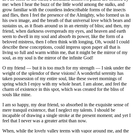
me: when I hear the buzz of the little world among the stalks, and
grow familiar with the countless indescribable forms of the insects
and flies, then I feel the presence of the Almighty, who formed us in
his own image, and the breath of that universal love which bears and
sustains us, as it floats around us in an eternity of bliss; and then, my
friend, when darkness overspreads my eyes, and heaven and earth
seem to dwell in my soul and absorb its power, like the form of a
beloved mistress, then I often think with longing, Oh, would I could
describe these conceptions, could impress upon paper all that is
living so full and warm within me, that it might be the mirror of my
soul, as my soul is the mirror of the infinite God!
O my friend — but it is too much for my strength — I sink under the
weight of the splendor of these visions! A wonderful serenity has
taken possession of my entire soul, like these sweet mornings of
spring which I enjoy with my whole heart. I am alone, and feel the
charm of existence in this spot, which was created for the bliss of
souls like mine.
I am so happy, my dear friend, so absorbed in the exquisite sense of
mere tranquil existence, that I neglect my talents. I should be
incapable of drawing a single stroke at the present moment; and yet I
feel that I never was a greater artist than now.
When, while the lovely valley teems with vapor around me, and the