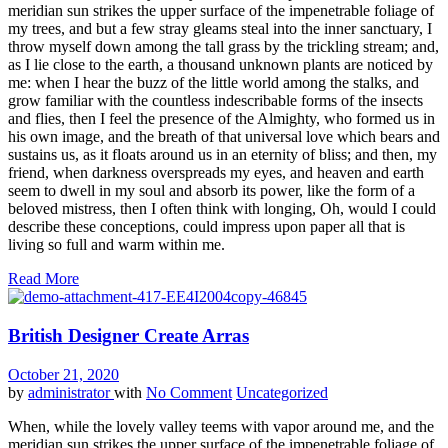
meridian sun strikes the upper surface of the impenetrable foliage of
my trees, and but a few stray gleams steal into the inner sanctuary, I
throw myself down among the tall grass by the trickling stream; and,
as I lie close to the earth, a thousand unknown plants are noticed by
me: when I hear the buzz of the little world among the stalks, and
grow familiar with the countless indescribable forms of the insects
and flies, then I feel the presence of the Almighty, who formed us in
his own image, and the breath of that universal love which bears and
sustains us, as it floats around us in an eternity of bliss; and then, my
friend, when darkness overspreads my eyes, and heaven and earth
seem to dwell in my soul and absorb its power, like the form of a
beloved mistress, then I often think with longing, Oh, would I could
describe these conceptions, could impress upon paper all that is
living so full and warm within me.
Read More
British Designer Create Arras
October 21, 2020
by
administrator
with
No Comment
Uncategorized
When, while the lovely valley teems with vapor around me, and the
meridian sun strikes the upper surface of the impenetrable foliage of