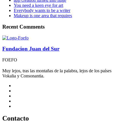
app creation turned into huge
You need a keen eye for art
Everybody wants to be a writer
Makeup is one area that requires
Recent Comments
Fundacion Juan del Sur
FOEFO
Muy lejos, tras las montañas de la palabra, lejos de los países
Vokalia y Consonantia.
Contacto