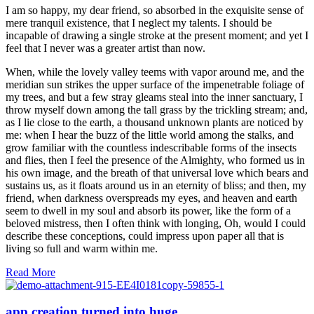
I am so happy, my dear friend, so absorbed in the exquisite sense of
mere tranquil existence, that I neglect my talents. I should be
incapable of drawing a single stroke at the present moment; and yet I
feel that I never was a greater artist than now.
When, while the lovely valley teems with vapor around me, and the
meridian sun strikes the upper surface of the impenetrable foliage of
my trees, and but a few stray gleams steal into the inner sanctuary, I
throw myself down among the tall grass by the trickling stream; and,
as I lie close to the earth, a thousand unknown plants are noticed by
me: when I hear the buzz of the little world among the stalks, and
grow familiar with the countless indescribable forms of the insects
and flies, then I feel the presence of the Almighty, who formed us in
his own image, and the breath of that universal love which bears and
sustains us, as it floats around us in an eternity of bliss; and then, my
friend, when darkness overspreads my eyes, and heaven and earth
seem to dwell in my soul and absorb its power, like the form of a
beloved mistress, then I often think with longing, Oh, would I could
describe these conceptions, could impress upon paper all that is
living so full and warm within me.
Read More
app creation turned into huge